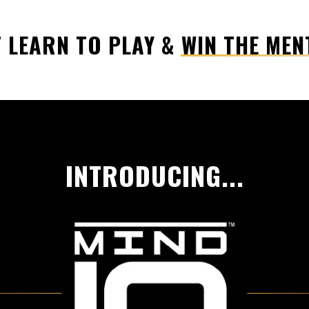
 LEARN TO PLAY & WIN THE MEN
INTRODUCING...