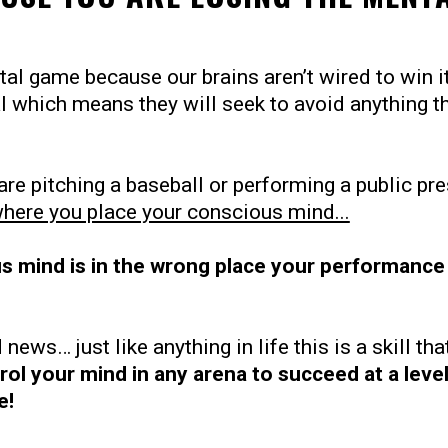
al game because our brains aren’t wired to win it
al which means they will seek to avoid anything t
are pitching a baseball or performing a public pr
where you place your conscious mind...
s mind is in the wrong place your performance 
 news… just like anything in life this is a skill th
rol your mind in any arena to succeed at a leve
e!