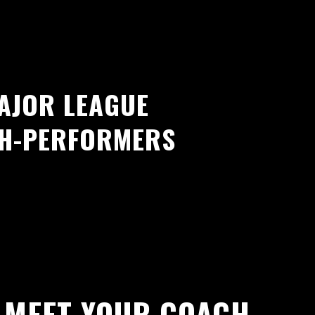
AJOR LEAGUE
GH-PERFORMERS
MEET YOUR COACH