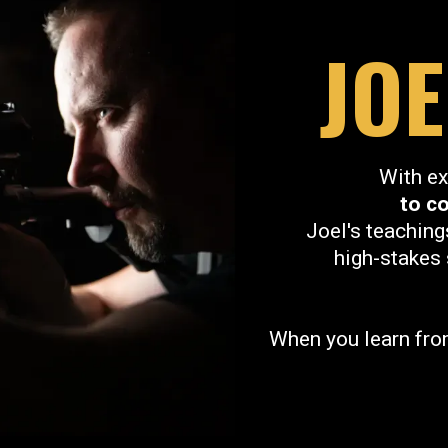
JO
With ex
to c
Joel's teaching
high-stakes 
When you learn from