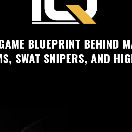
 GAME BLUEPRINT BEHIND M
MS, SWAT SNIPERS, AND HI