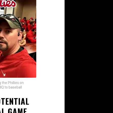
 the Phillies on
IQ to baseball
OTENTIAL
L GAME...