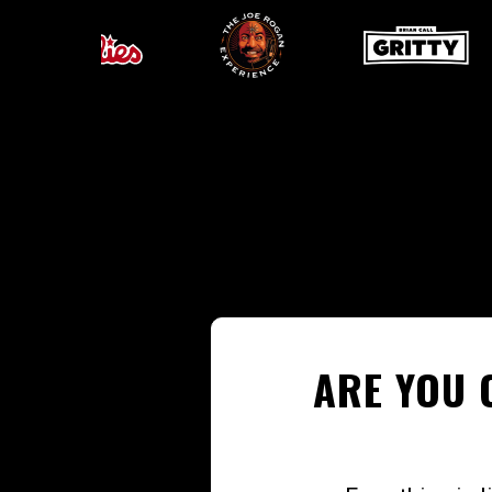
ARE YOU 