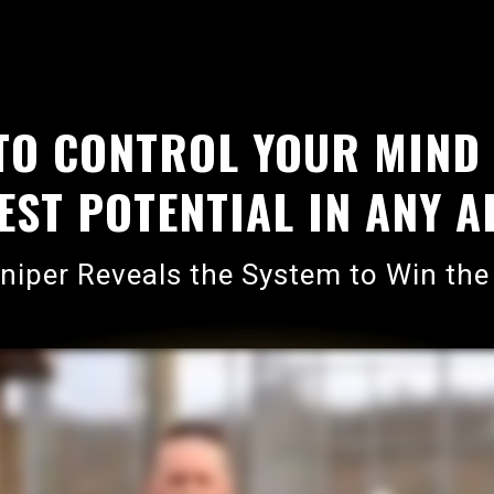
TO CONTROL YOUR MIND
ST POTENTIAL IN ANY AR
iper Reveals the System to Win the