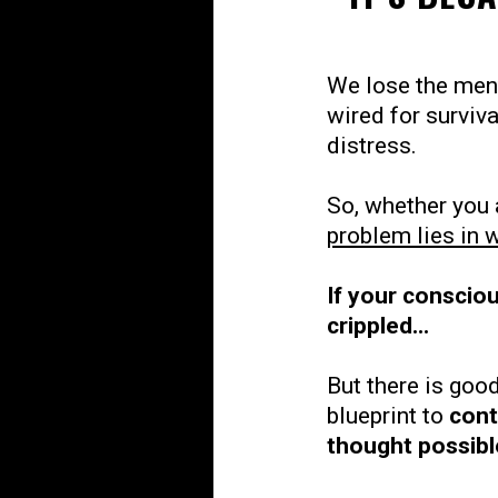
We lose the ment
wired for surviv
distress.
So, whether you 
problem lies in 
If your consciou
crippled...
But there is good
blueprint to
cont
thought possibl