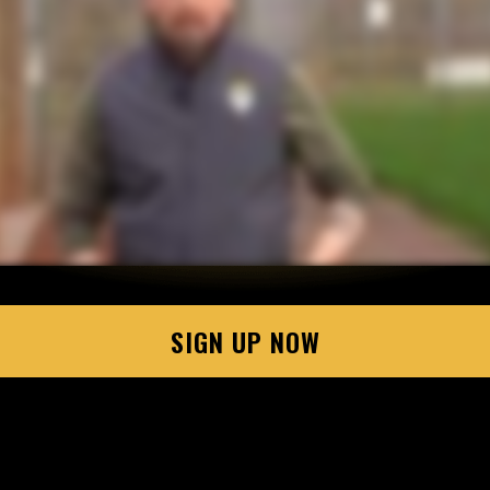
SIGN UP NOW