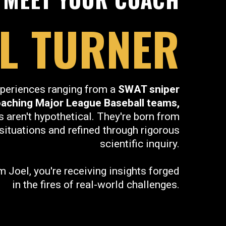
EL TURNER
periences ranging from a
SWAT sniper
oaching Major League Baseball teams,
s aren't hypothetical. They're born from
situations and refined through rigorous
scientific inquiry.
 Joel, you're receiving insights forged
in the fires of real-world challenges.