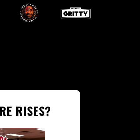
RE RISES?