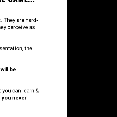
. They are hard-
hey perceive as
esentation,
the
will be
at you can learn &
l you never