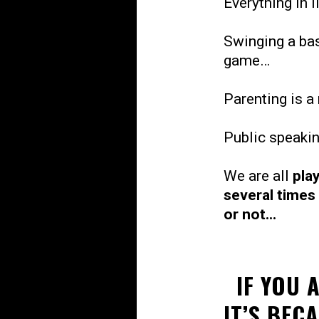
Everything in l
Swinging a bas
game…
Parenting is 
Public speaki
We are all
pla
several times
or not...
IF YOU 
IT’S BEC