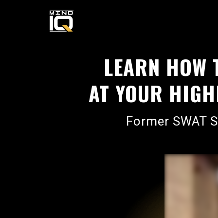
LEARN HOW 
AT YOUR HIGHE
Former SWAT Sn