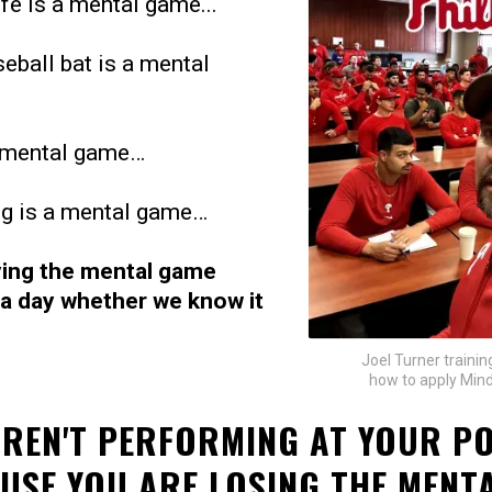
ife is a mental game...
eball bat is a mental
a mental game…
ng is a mental game…
ying the mental game
 a day whether we know it
Joel Turner training
how to apply Mind
AREN'T PERFORMING AT YOUR P
AUSE YOU ARE LOSING THE MENTA