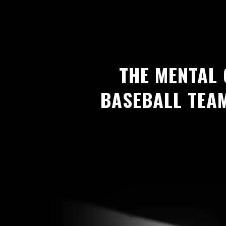
THE MENTAL
BASEBALL TEA