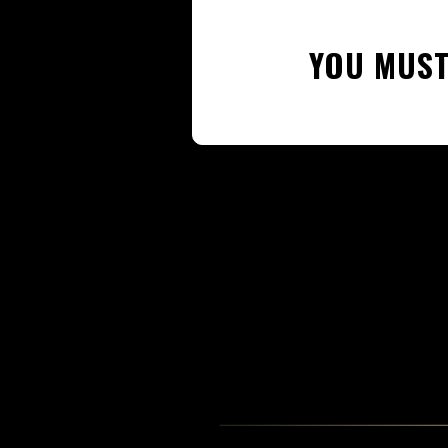
YOU MUST