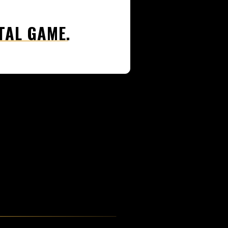
TAL GAME.