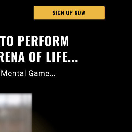
SIGN UP NOW
 TO PERFORM
ENA OF LIFE...
 Mental Game...