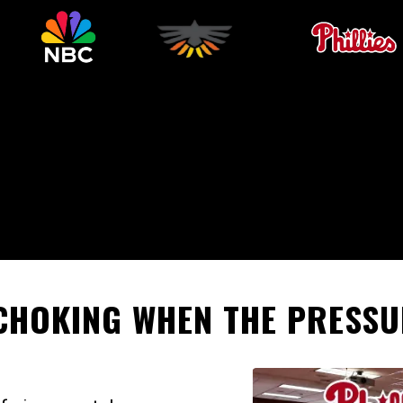
CHOKING WHEN THE PRESSU